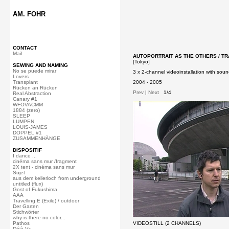
AM. FOHR
CONTACT
Mail
AUTOPORTRAIT AS THE OTHERS / TRA
[Tokyo]
SEWING AND NAMING
No se puede mirar
3 x 2-channel videoinstallation with soun
Lovers
Transplant
2004 - 2005
Rücken an Rücken
Prev
|
Next
1/4
Real Abstraction
Canary #1
WFOVACMM
1884 (zero)
SLEEP
LUMPEN
LOUIS-JAMES
DOPPEL #1
ZUSAMMENHÄNGE
DISPOSITIF
I dance ...
cinéma sans mur /fragment
2X tent - cinéma sans mur
Sujet
aus dem kellerloch from underground
untitled (flux)
Gost of Fukushima
AAA
Travelling E (Exile) / outdoor
Der Garten
Stichwörter
why is there no color...
Pathos
VIDEOSTILL (2 CHANNELS)
Déjà Vu