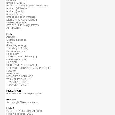
untitled (C. D/ A.)
Fiction of poetry-heyala helbestane
untitled (Mühsam)
untitled (orality)
untitled (serie)
embedded (performance)
DER GANG AUFS LAND I
NAMEPAINTING
STEELBLUE (MAQUETTE)
ALLIGATOR
FILM
ABOUT
Metrical absence
Sujet
dreaming energy
Travelling E (Exile)
Sonnensysteme
Poor body
WITH CLOSED EYES [...]
ORIENTIERUNG
LARSEN
DER GANG AUFS LAND II
1.ORAKEL (ORAKEL VON PROHLIS)
FOX_04
HARAJUKU
MEMORY EXCHANGE
TRANSLATIONS III
TRANSLATIONS II
TRANSLATIONS I
RESEARCH
document & contemporary art
BOOKS
Anthologie Texte zur Kunst
LINKS
Pertes et Profits, CNEAI 2000
Fiction poétique, 2012