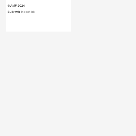
© AMF 2024
Built with
Indexhibit